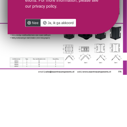
our privacy policy.
Nee
Ja, ik ga akkoord