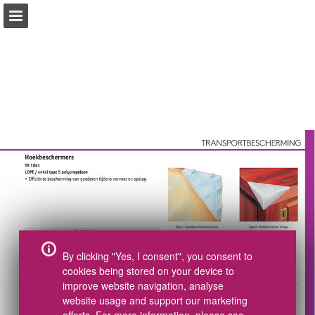
pdf.essentracomponents.nl
Index
Tel +31(0)497 572002
Pagina overzicht
CAD Download
Samples bestellen
Volledig scherm
Catalogus bestellen
Gerelateerde Publicaties
Download PDF
Zoeken
Mijn boodschappenlijst
By clicking "Yes, I consent", you consent to
cookies being stored on your device to
improve website navigation, analyse
website usage and support our marketing
efforts. For more information, please see