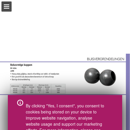
pdf.essentracomponents.nl
Index
Tel +31(0)497 572002
Pagina overzicht
CAD Download
Samples bestellen
Volledig scherm
Catalogus bestellen
Gerelateerde Publicaties
Download PDF
Zoeken
Mijn boodschappenlijst
By clicking "Yes, I consent", you consent to
cookies being stored on your device to
improve website navigation, analyse
website usage and support our marketing
efforts. For more information, please see