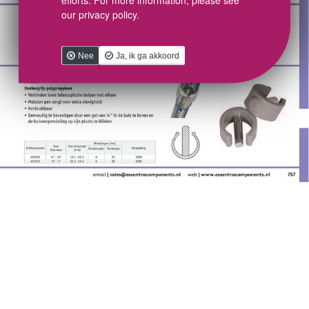
our privacy policy.
Nee
Ja, ik ga akkoord